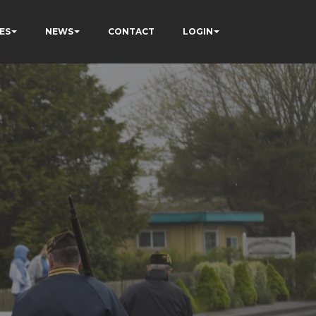
ES
NEWS
CONTACT
LOGIN