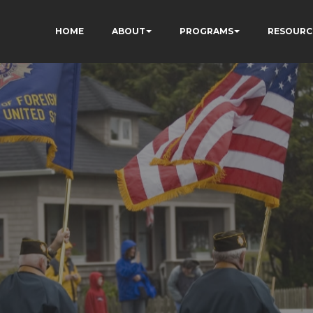
HOME
ABOUT
PROGRAMS
RESOURC