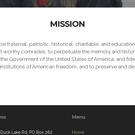
MISSION
e fraternal, patriotic, historical, charitable, and educati
 worthy comrades; to perpetuate the memory and history 
 the Government of the United States of America, and fideli
e institutions of American freedom, and to preserve and de
ess
Menu
. Duck Lake Rd, PO Box 262
Home