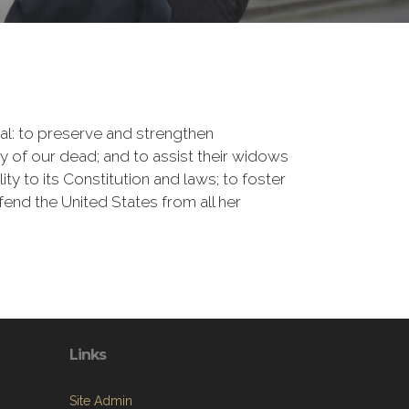
onal: to preserve and strengthen
of our dead; and to assist their widows
ty to its Constitution and laws; to foster
fend the United States from all her
Links
Site Admin