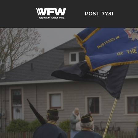
POST 7731