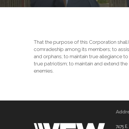
That the purpose of this Corporation shall b
comradeship among its members; to assist
and orphans; to maintain true allegiance to
true patriotism; to maintain and extend th
enemies.
Addr
7475 E