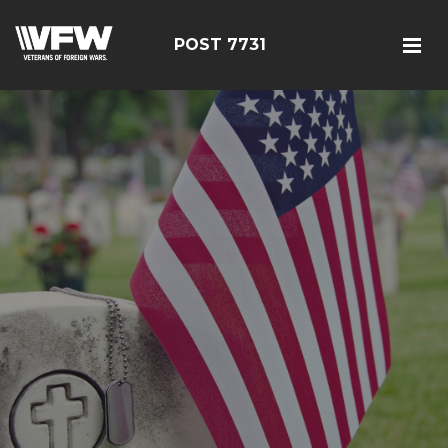
POST 7731