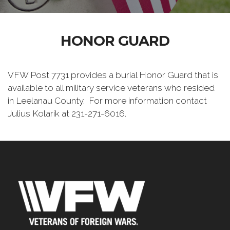
HONOR GUARD
VFW Post 7731 provides a burial Honor Guard that is
available to all military service veterans who resided
in Leelanau County. For more information contact
Julius Kolarik at 231-271-6016.