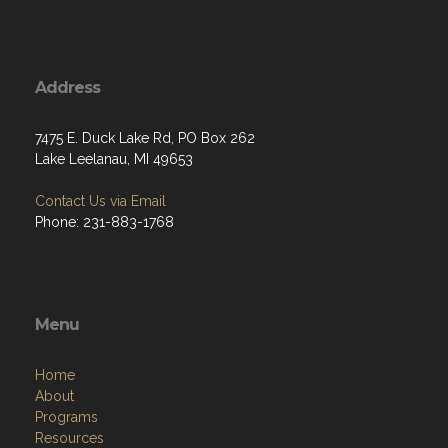
Address
7475 E. Duck Lake Rd, PO Box 262
Lake Leelanau, MI 49653
Contact Us via Email
Phone: 231-883-1768
Menu
Home
About
Programs
Resources