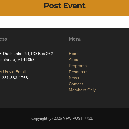
Post Event
ess
Menu
E. Duck Lake Rd, PO Box 262
Home
Leelanau, MI 49653
About
Programs
t Us via Email
Resources
: 231-883-1768
News
Contact
Members Only
Copyright (c) 2026 VFW POST 7731.