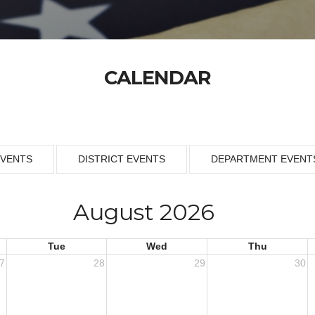
CALENDAR
EVENTS
DISTRICT EVENTS
DEPARTMENT EVENT
August 2026
Tue
Wed
Thu
7
28
29
30