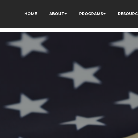
HOME
ABOUT
PROGRAMS
RESOURC