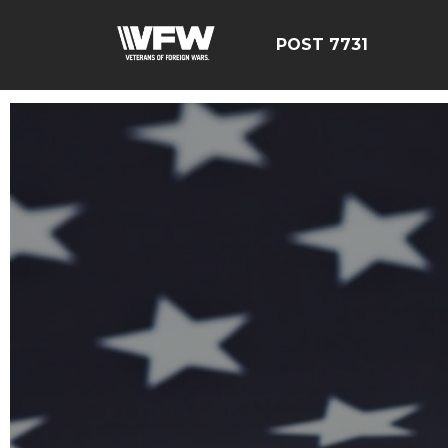
POST 7731