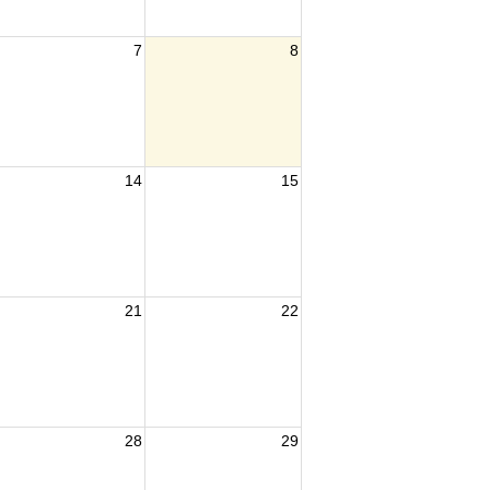
7
8
14
15
21
22
28
29