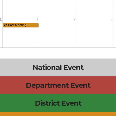
1
1
2
3
7p
Post Meeting
National Event
Department Event
District Event