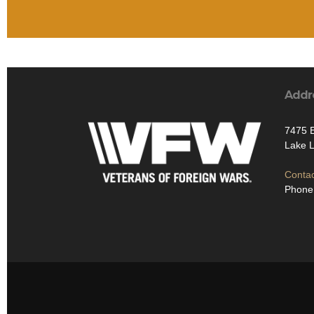
Addr
7475 
Lake 
Contac
Phone