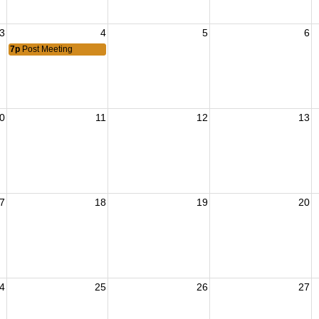
3
4
5
6
7p
Post Meeting
0
11
12
13
7
18
19
20
4
25
26
27