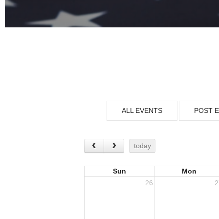
ALL EVENTS
POST 
today
Sun
Mon
26
2