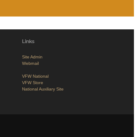
Links
Site Admin
Webmail
VFW National
VFW Store
National Auxiliary Site