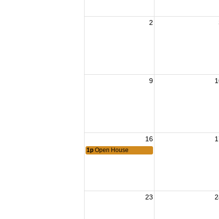
2
9
1
16
1
1p
Open House
23
2