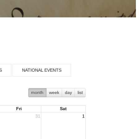
S
NATIONAL EVENTS
month
week
day
list
Fri
Sat
31
1