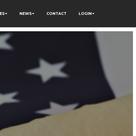
ES
NEWS
CONTACT
LOGIN