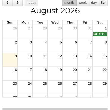
today
month
week
day
list
August 2026
Sun
Mon
Tue
Wed
Thu
Fri
Sat
26
27
28
29
30
31
1
9a
District 
2
3
4
5
6
7
8
9
10
11
12
13
14
15
16
17
18
19
20
21
22
23
24
25
26
27
28
29
30
31
1
2
3
4
5