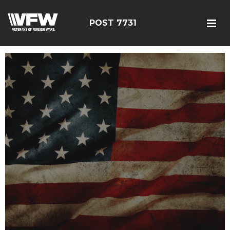
POST 7731