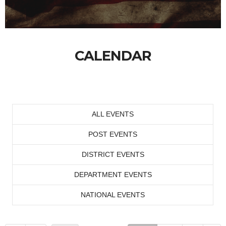
CALENDAR
ALL EVENTS
POST EVENTS
DISTRICT EVENTS
DEPARTMENT EVENTS
NATIONAL EVENTS