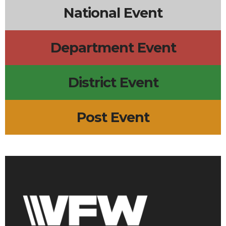
National Event
Department Event
District Event
Post Event