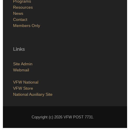
Programs
Resources
News
Contact
Members Only
Links
Site Admin
Webmail
VFW National
VFW Store
National Auxiliary Site
Copyright (c) 2026 VFW POST 7731.