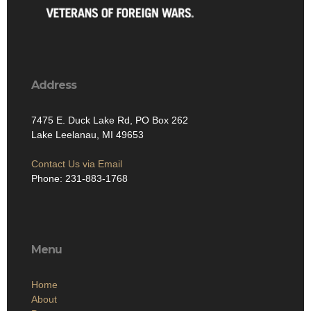
Address
7475 E. Duck Lake Rd, PO Box 262
Lake Leelanau, MI 49653
Contact Us via Email
Phone: 231-883-1768
Menu
Home
About