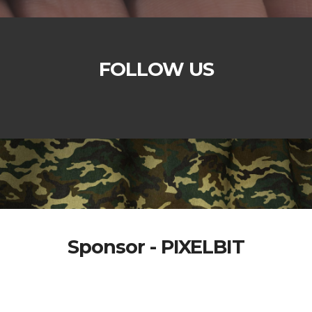
FOLLOW US
Sponsor - PIXELBIT