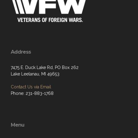
Address
7475 E. Duck Lake Rd, PO Box 262
Lake Leelanau, MI 49653
Contact Us via Email
Phone: 231-883-1768
Menu