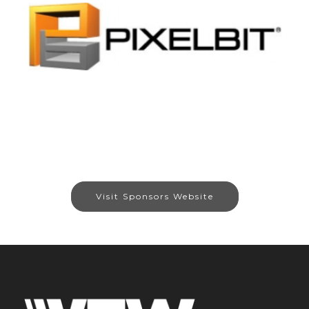
Visit Sponsors Website