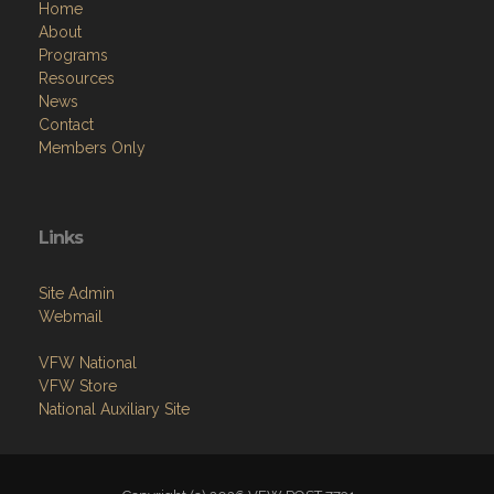
Home
About
Programs
Resources
News
Contact
Members Only
Links
Site Admin
Webmail
VFW National
VFW Store
National Auxiliary Site