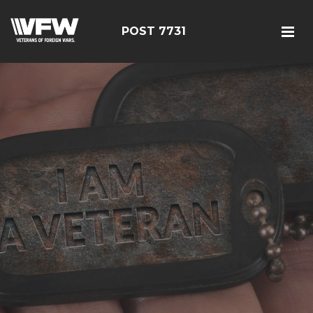
POST 7731