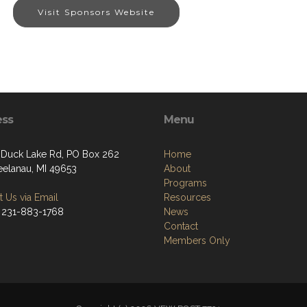
Visit Sponsors Website
ess
Menu
. Duck Lake Rd, PO Box 262
Home
eelanau, MI 49653
About
Programs
 Us via Email
Resources
 231-883-1768
News
Contact
Members Only