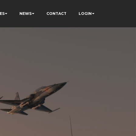
ES
NEWS
CONTACT
LOGIN