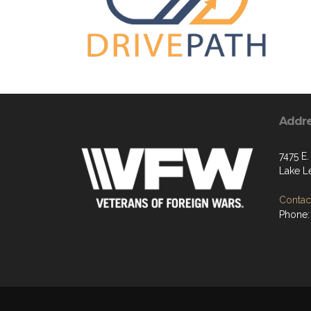
Addr
7475 E
Lake L
Contact
Phone: