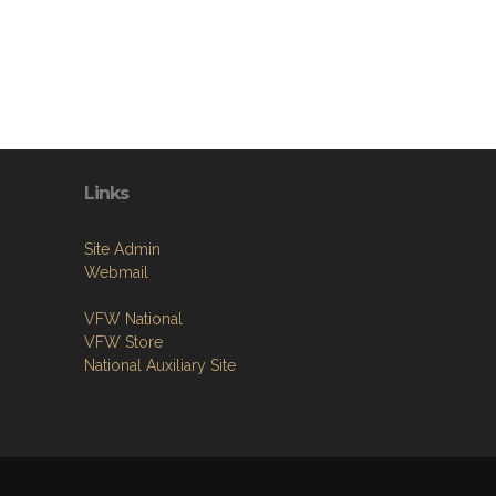
Links
Site Admin
Webmail
VFW National
VFW Store
National Auxiliary Site