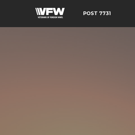
POST 7731