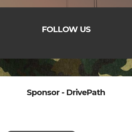
FOLLOW US
Sponsor - DrivePath