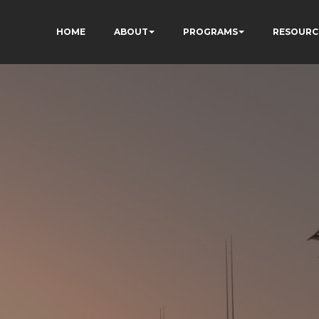
HOME
ABOUT
PROGRAMS
RESOURC