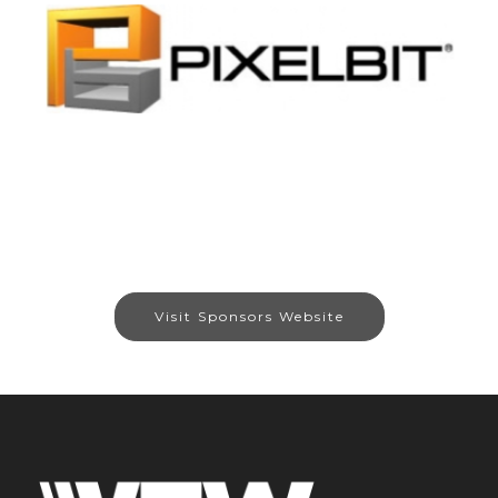
Visit Sponsors Website