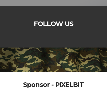
FOLLOW US
Sponsor - PIXELBIT