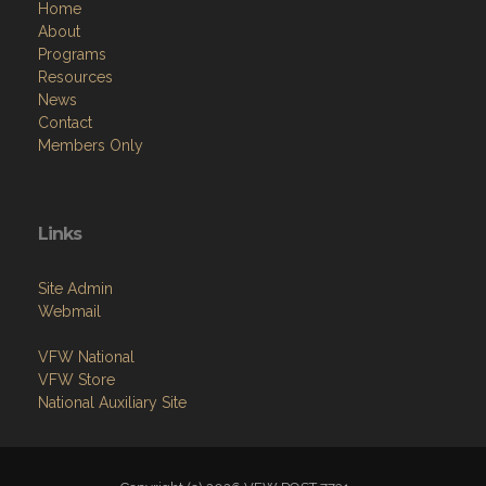
Home
About
Programs
Resources
News
Contact
Members Only
Links
Site Admin
Webmail
VFW National
VFW Store
National Auxiliary Site