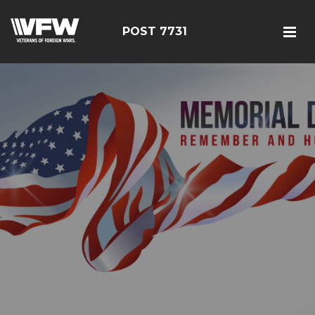
POST 7731