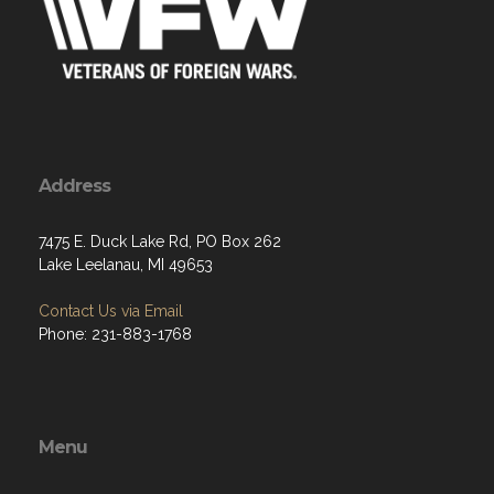
Address
7475 E. Duck Lake Rd, PO Box 262
Lake Leelanau, MI 49653
Contact Us via Email
Phone: 231-883-1768
Menu